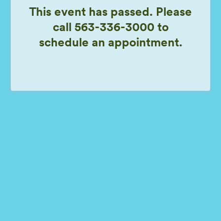
This event has passed. Please
call 563-336-3000 to
schedule an appointment.